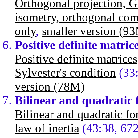
Orthogonal projection, 
isometry, orthogonal co
only
,
smaller version (9
Positive definite matric
Positive definite matrice
Sylvester's condition
(33
version (78M)
Bilinear and quadratic
Bilinear and quadratic for
law of inertia
(43:38, 67