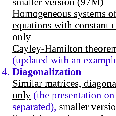
smaller version (97M)
Homogeneous systems of fi
equations with constant c
only
Cayley-Hamilton theore
(updated with an exampl
Diagonalization
Similar matrices, diagona
only
(the presentation on
separated),
smaller versi