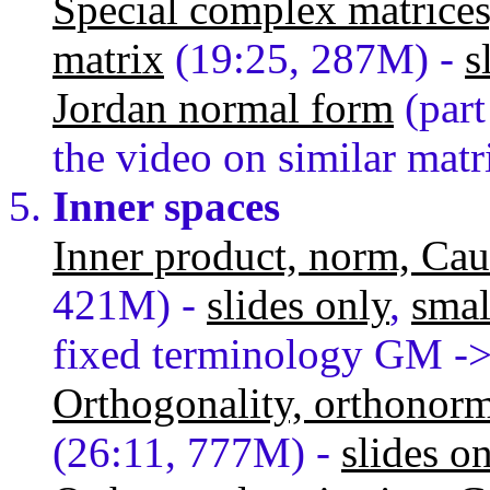
Special complex matrices
matrix
(19:25, 287M) -
s
Jordan normal form
(part
the video on similar matr
Inner spaces
Inner product, norm, Ca
421M) -
slides only
,
smal
fixed terminology GM -
Orthogonality, orthonorma
(26:11, 777M) -
slides o