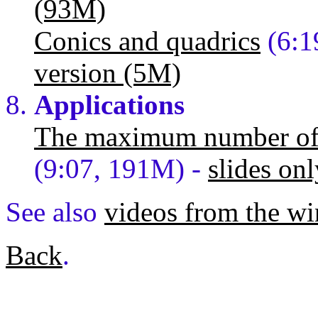
(93M)
Conics and quadrics
(6:1
version (5M)
Applications
The maximum number of l
(9:07, 191M) -
slides onl
See also
videos from the wi
Back
.