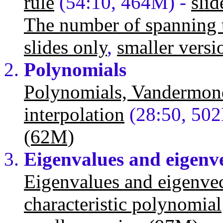
rule
(54:10, 464M) -
slid
The number of spanning t
slides only
,
smaller vers
Polynomials
Polynomials, Vandermon
interpolation
(28:50, 50
(62M)
Eigenvalues and eigenv
Eigenvalues and eigenvec
characteristic polynomial