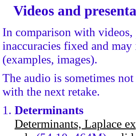
Videos and presenta
In comparison with videos,
inaccuracies fixed and may 
(examples, images).
The audio is sometimes not s
with the next retake.
Determinants
Determinants, Laplace ex