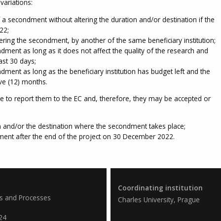
variations:
 secondment without altering the duration and/or destination if the
22;
ering the secondment, by another of the same beneficiary institution;
dment as long as it does not affect the quality of the research and
ast 30 days;
dment as long as the beneficiary institution has budget left and the
ve (12) months.
ve to report them to the EC and, therefore, they may be accepted or
on and/or the destination where the secondment takes place;
ent after the end of the project on 30 December 2022.
Coordinating institution
es and Processes
Charles University, Prague
24