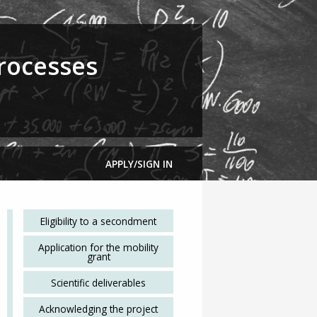
rocesses
APPLY/SIGN IN
Eligibility to a secondment
Application for the mobility
grant
Scientific deliverables
Acknowledging the project