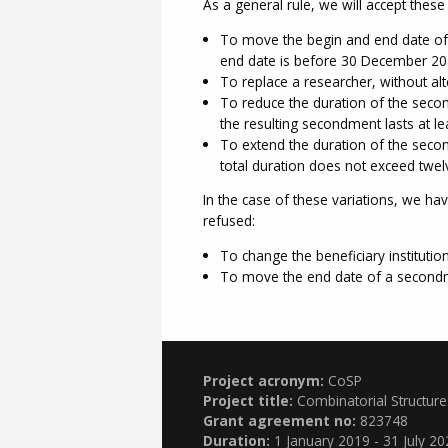
As a general rule, we will accept these 
To move the begin and end date of a
end date is before 30 December 20
To replace a researcher, without alt
To reduce the duration of the secon
the resulting secondment lasts at le
To extend the duration of the secon
total duration does not exceed twel
In the case of these variations, we ha
refused:
To change the beneficiary instituti
To move the end date of a secondm
Project acronym:
CoSP
Project title:
Combinatorial Structur
Grant agreement no:
823748
Duration:
1 January 2019 - 31 July 20