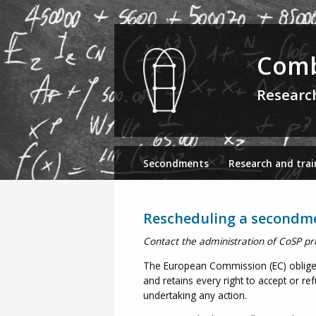
Comb
Researc
Secondments
Research and trai
Rescheduling a secondm
Contact the administration of CoSP pr
The European Commission (EC) oblige C
and retains every right to accept or re
undertaking any action.