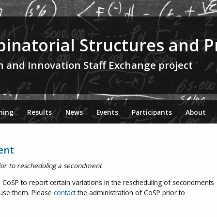
inatorial Structures and P
h and Innovation Staff Exchange project
ning
Results
News
Events
Participants
About
ent
ior to rescheduling a secondment
oSP to report certain variations in the rescheduling of secondments
fuse them. Please
contact
the administration of CoSP prior to