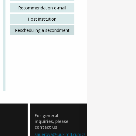
Recommendation e-mail
Host institution
Rescheduling a secondment
For general
inquiries, please
contact us
sauerova@iuuk.mff.cuni.cz