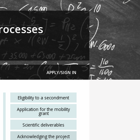
rocesses
APPLY/SIGN IN
Eligibility to a secondment
Application for the mobility
grant
Scientific deliverables
Acknowledging the project