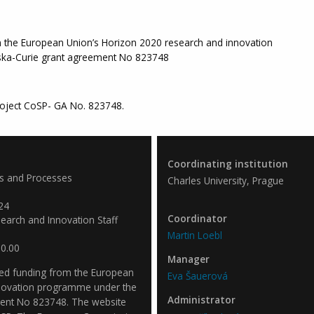
m the European Union’s Horizon 2020 research and innovation
ka-Curie grant agreement No 823748
oject CoSP- GA No. 823748.
Coordinating institution
es and Processes
Charles University, Prague
24
Coordinator
arch and Innovation Staff
Martin Loebl
0.00
Manager
ved funding from the European
Eva Šauerová
nnovation programme under the
Administrator
ent No 823748. The website