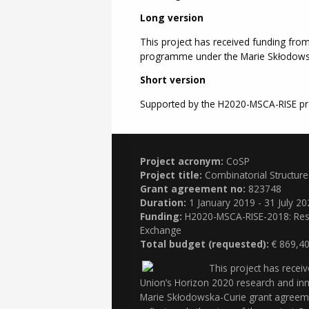
Long version
This project has received funding fro
programme under the Marie Skłodows
Short version
Supported by the H2020-MSCA-RISE pr
Project acronym:
CoSP
Project title:
Combinatorial Structur
Grant agreement no:
823748
Duration:
1 January 2019 - 31 July 20
Funding:
H2020-MSCA-RISE-2018: Rese
Exchange
Total budget (requested):
€ 869,40
This project has recei
Union’s Horizon 2020 research and i
Marie Skłodowska-Curie grant agreem