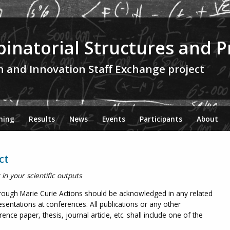
inatorial Structures and P
h and Innovation Staff Exchange project
ning
Results
News
Events
Participants
About
ct
n your scientific outputs
rough Marie Curie Actions should be acknowledged in any related
sentations at conferences. All publications or any other
nce paper, thesis, journal article, etc. shall include one of the