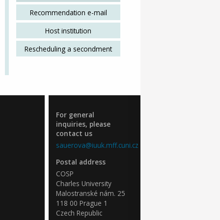
Recommendation e-mail
Host institution
Rescheduling a secondment
For general
inquiries, please
contact us
sauerova@iuuk.mff.cuni.cz
Postal address
COSP
Charles University
Malostranské nám. 25
118 00 Prague 1
Czech Republic