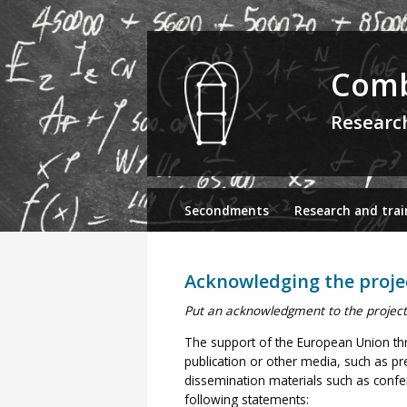
Comb
Researc
Secondments
Research and trai
Acknowledging the proje
Put an acknowledgment to the project i
The support of the European Union th
publication or other media, such as pre
dissemination materials such as confere
following statements: