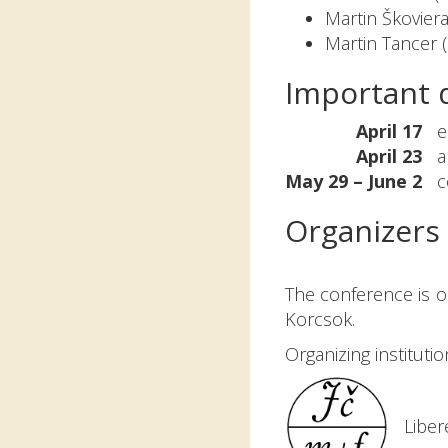
Martin Škoviera
Martin Tancer 
Important 
April 17
ear
April 23
ab
May 29 – June 2
co
Organizers
The conference is or
Korcsok.
Organizing institutio
Liber