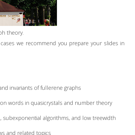
ph theory.
wo cases we recommend you prepare your slides in
and invariants of fullerene graphs
 on words in quasicrystals and number theory
, subexponential algorithms, and low treewidth
ows and related topics