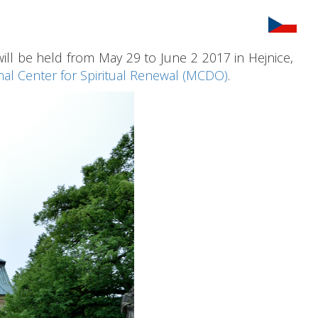
l be held from May 29 to June 2 2017 in Hejnice,
nal Center for Spiritual Renewal (MCDO)
.