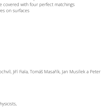
be covered with four perfect matchings
ves on surfaces
víl, Jiří Fiala, Tomáš Masařík, Jan Musílek a Peter
ysicists,