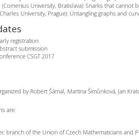
 (Comenius University, Bratislava): Snarks that cannot 
(Charles University, Prague): Untangling graphs and cur
dates
ly registration
stract submission
nference CSGT 2017
ganized by Robert Šámal, Martina Šimůnková, Jan Kratoch
ns are:
ec branch of the Union of Czech Mathematicians and Ph