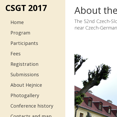
CSGT 2017
About th
Menu
The 52nd Czech-Slo
Home
near Czech-German-
Program
Participants
Fees
Registration
Submissions
About Hejnice
Photogallery
Conference history
Contacts and map