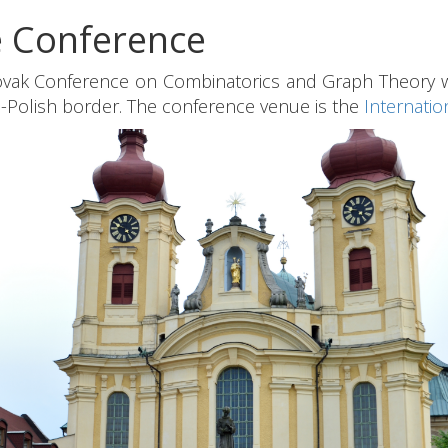
e Conference
vak Conference on Combinatorics and Graph Theory wil
Polish border. The conference venue is the
Internatio