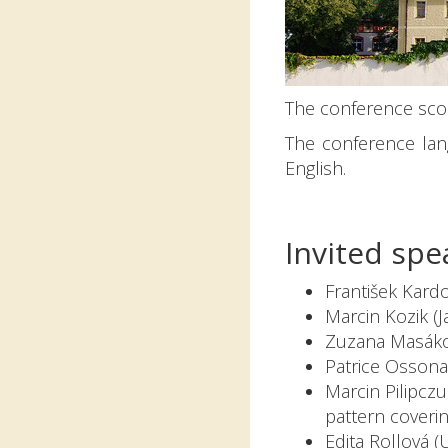
The conference scop
The conference lan
English.
Invited spe
František Kardo
Marcin Kozik (J
Zuzana Masákov
Patrice Ossona
Marcin Pilipcz
pattern coverin
Edita Rollová (