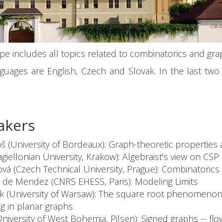
e includes all topics related to combinatorics and gra
guages are English, Czech and Slovak. In the last t
akers
š (University of Bordeaux): Graph-theoretic properties 
agiellonian University, Krakow): Algebraist's view on CSP
á (Czech Technical University, Prague): Combinatorics
 de Mendez (CNRS EHESS, Paris): Modeling Limits
uk (University of Warsaw): The square root phenomenon
g in planar graphs
University of West Bohemia, Pilsen): Signed graphs -- fl