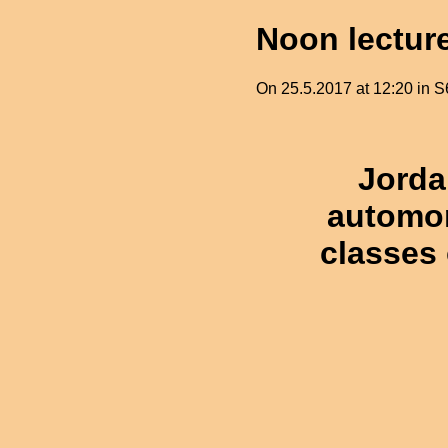
Noon lectur
On 25.5.2017 at 12:20 in S6
Jorda
automor
classes 