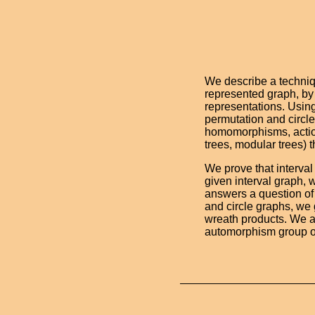
We describe a techniq
represented graph, by 
representations. Using
permutation and circl
homomorphisms, action
trees, modular trees) 
We prove that interva
given interval graph,
answers a question of
and circle graphs, we 
wreath products. We al
automorphism group of