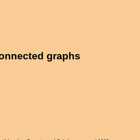
connected graphs