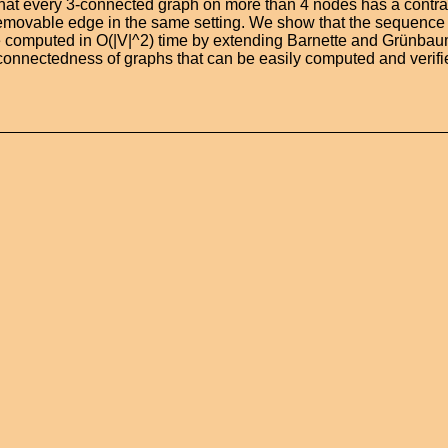
that every 3-connected graph on more than 4 nodes has a contr
removable edge in the same setting. We show that the sequence
 computed in O(|V|^2) time by extending Barnette and Grünbaum
3-connectedness of graphs that can be easily computed and verifi