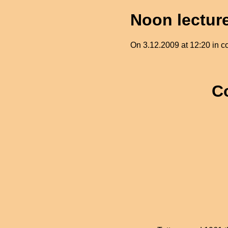
Noon lectur
On 3.12.2009 at 12:20 in cor
C