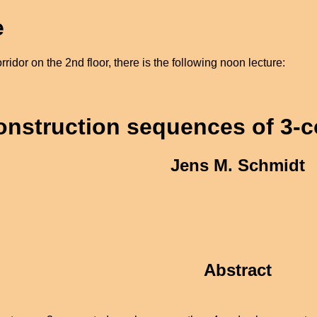
e
ridor on the 2nd floor, there is the following noon lecture:
onstruction sequences of 3-
Jens M. Schmidt
Abstract