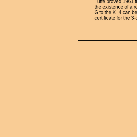
Tutte proved 1961 
the existence of a 
G to the K_4 can be
certificate for the 