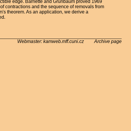
actible edge. Barnette and Grünbaum proved 1969
 of contractions and the sequence of removals from
's theorem. As an application, we derive a
ed.
Webmaster: kamweb.mff.cuni.cz Archive page