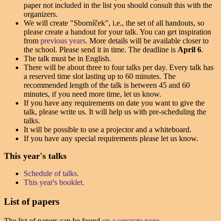
paper not included in the list you should consult this with the
organizers.
We will create "Sborníček", i.e., the set of all handouts, so
please create a handout for your talk. You can get inspiration
from
previous years
. More details will be available closer to
the school. Please send it in time. The deadline is
April 6
.
The talk must be in English.
There will be about three to four talks per day. Every talk has
a reserved time slot lasting up to 60 minutes. The
recommended length of the talk is between 45 and 60
minutes, if you need more time, let us know.
If you have any requirements on date you want to give the
talk, please write us. It will help us with pre-scheduling the
talks.
It will be possible to use a projector and a whiteboard.
If you have any special requirements please let us know.
This year's talks
Schedule of talks.
This year's booklet.
List of papers
The list of papers can be found
on a separate page
.