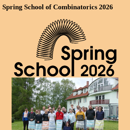
Spring School of Combinatorics 2026