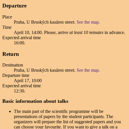
Departure
Place
Praha, U Bruských kasáren street.
See the map.
Time
April 10, 14:00
. Please, arrive
at least 10 minutes
in advance.
Expected arrival time
16:00
.
Return
Destination
Praha, U Bruských kasáren street.
See the map.
Departure time
April 17, 10:00
Expected arrival time
12:30
.
Basic information about talks
The main part of the scientific programme will be
presentations of papers by the student participants. The
organizers will prepare the list of suggested papers and you
can choose your favourite. If you want to give a talk on a