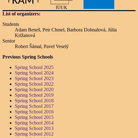
List of organizers:
Students
Adam Beneš, Petr Chmel, Barbora Dohnalová, Júlia
Križanová
Senior
Robert Šámal, Pavel Veselý
Previous Spring Schools
Spring School 2025
Spring School 2024
Spring School 2023
Spring School 2022
Spring School 2020
Spring School 2019
Spring School 2018
Spring School 2017
Spring School 2016
Spring School 2015
Spring School 2014
Spring School 2013
Spring School 2012