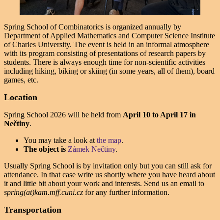
Spring School of Combinatorics is organized annually by
Department of Applied Mathematics and Computer Science Institute
of Charles University. The event is held in an informal atmosphere
with its program consisting of presentations of research papers by
students. There is always enough time for non-scientific activities
including hiking, biking or skiing (in some years, all of them), board
games, etc.
Location
Spring School 2026 will be held from
April 10
to
April 17
in
Nečtiny
.
You may take a look at
the map
.
The object is
Zámek Nečtiny
.
Usually Spring School is by invitation only but you can still ask for
attendance. In that case write us shortly where you have heard about
it and little bit about your work and interests. Send us an email to
spring(at)kam.mff.cuni.cz
for any further information.
Transportation