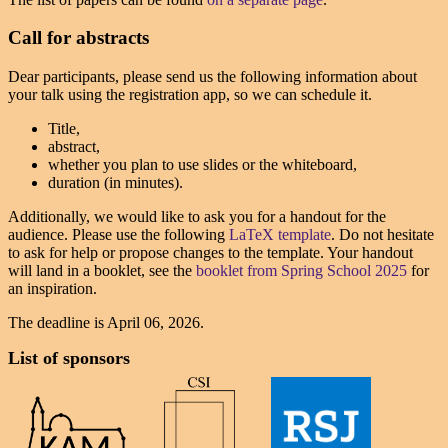
Call for abstracts
Dear participants, please send us the following information about
your talk using the registration app, so we can schedule it.
Title,
abstract,
whether you plan to use slides or the whiteboard,
duration (in minutes).
Additionally, we would like to ask you for a handout for the
audience. Please use the following
LaTeX template
. Do not hesitate
to ask for help or propose changes to the template. Your handout
will land in a booklet, see the
booklet from Spring School 2025
for
an inspiration.
The deadline is
April 06, 2026
.
List of sponsors