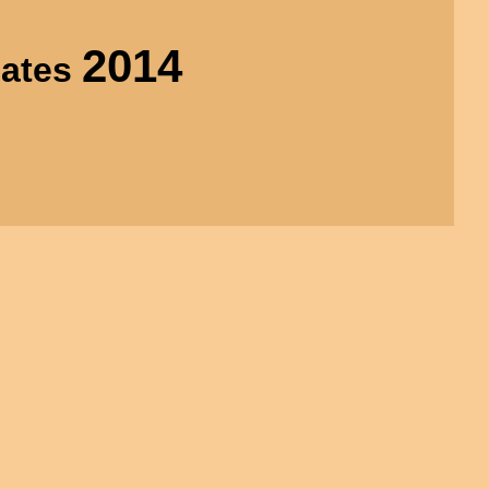
2014
uates