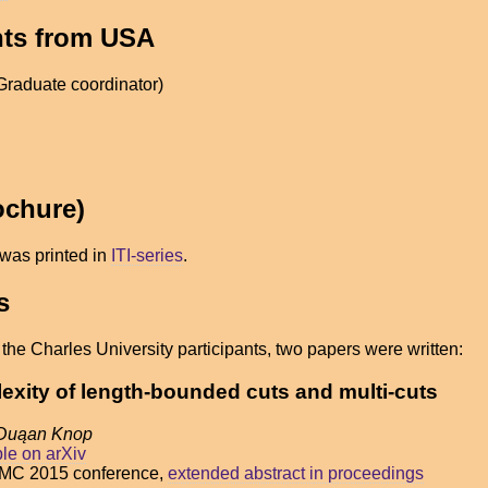
ants from USA
Graduate coordinator)
ochure)
was printed in
ITI-series
.
s
he Charles University participants, two papers were written:
xity of length-bounded cuts and multi-cuts
 Duąan Knop
ble on arXiv
AMC 2015 conference,
extended abstract in proceedings