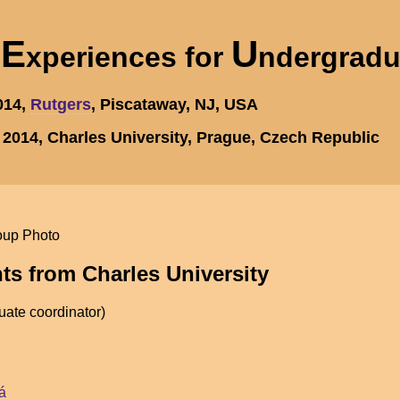
E
U
h
xperiences for
ndergrad
2014,
Rutgers
, Piscataway, NJ, USA
, 2014, Charles University, Prague, Czech Republic
nts from Charles University
ate coordinator)
á