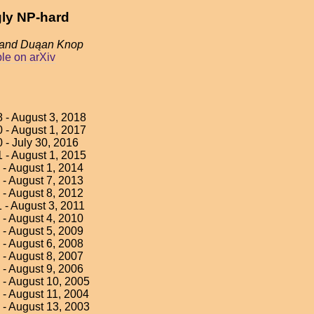
gly NP-hard
 and Duąan Knop
ble on arXiv
 - August 3, 2018
 - August 1, 2017
 - July 30, 2016
 - August 1, 2015
 - August 1, 2014
 - August 7, 2013
 - August 8, 2012
 - August 3, 2011
 - August 4, 2010
 - August 5, 2009
 - August 6, 2008
 - August 8, 2007
 - August 9, 2006
 - August 10, 2005
 - August 11, 2004
 - August 13, 2003