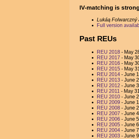
IV-matching is stron
Lukáą Folwarczný
Full version availa
Past REUs
REU 2018
- May 28
REU 2017
- May 30
REU 2016
- May 30
REU 2015
- May 31
REU 2014
- June 1
REU 2013
- June 2
REU 2012
- June 3
REU 2011
- May 31
REU 2010
- June 2
REU 2009
- June 1
REU 2008
- June 2
REU 2007
- June 4
REU 2006
- June 5
REU 2005
- June 6
REU 2004
- June 7
REU 2003
- June 9