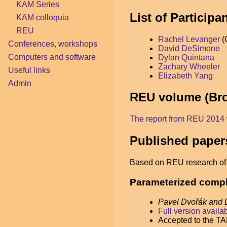
KAM Series
List of Particip
KAM colloquia
REU
Rachel Levanger
(
Conferences, workshops
David DeSimone
Computers and software
Dylan Quintana
Zachary Wheeler
Useful links
Elizabeth Yang
Admin
REU volume (Br
The report from REU 2014
Published paper
Based on REU research of t
Parameterized comple
Pavel Dvořák and
Full version availa
Accepted to the T