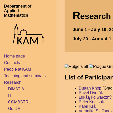
Department of
Applied
R
esearc
Mathematics
June 1 - July 19, 
July 20 - August 1
Home page
Contacts
People at KAM
Teaching and seminars
List of Participa
Research
Duąan Knop
(Gradu
DIMATIA
Pavel Dvořák
ITI
Lukáą Folwarczný
Peter Korcsok
COMBSTRU
Karel Král
GraDR
Veronika Steffanov