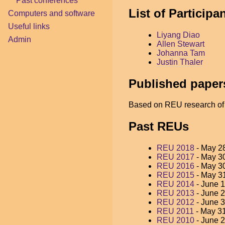
Past conferences
List of Particip
Computers and software
Useful links
Liyang Diao
Admin
Allen Stewart
Johanna Tam
Justin Thaler
Published paper
Based on REU research of t
Past REUs
REU 2018
- May 28
REU 2017
- May 30
REU 2016
- May 30
REU 2015
- May 31
REU 2014
- June 1
REU 2013
- June 2
REU 2012
- June 3
REU 2011
- May 31
REU 2010
- June 2