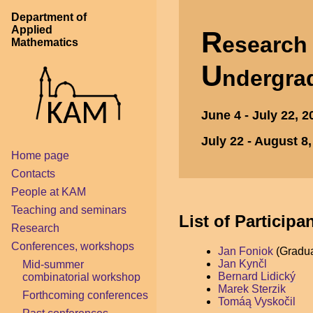
Department of
Applied
R
esearc
Mathematics
U
ndergra
June 4 - July 22, 
July 22 - August 8
Home page
Contacts
People at KAM
Teaching and seminars
List of Participa
Research
Conferences, workshops
Jan Foniok
(Gradua
Jan Kynčl
Mid-summer
Bernard Lidický
combinatorial workshop
Marek Sterzik
Forthcoming conferences
Tomáą Vyskočil