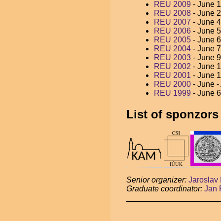
REU 2009
- June 1
REU 2008
- June 2
REU 2007
- June 4
REU 2006
- June 5
REU 2005
- June 6
REU 2004
- June 7
REU 2003
- June 9
REU 2002
- June 1
REU 2001
- June 1
REU 2000
- June -
REU 1999
- June 6
List of sponzors
Senior organizer:
Jaroslav 
Graduate coordinator:
Jan 