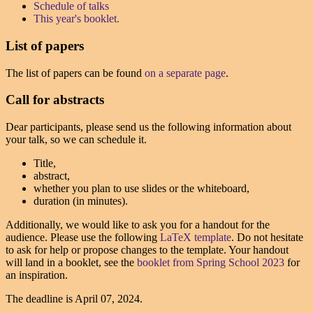
Schedule of talks
This year's booklet.
List of papers
The list of papers can be found
on a separate page
.
Call for abstracts
Dear participants, please send us the following information about
your talk, so we can schedule it.
Title,
abstract,
whether you plan to use slides or the whiteboard,
duration (in minutes).
Additionally, we would like to ask you for a handout for the
audience. Please use the following
LaTeX template
. Do not hesitate
to ask for help or propose changes to the template. Your handout
will land in a booklet, see the
booklet from Spring School 2023
for
an inspiration.
The deadline is
April 07, 2024
.