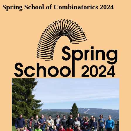
Spring School of Combinatorics 2024