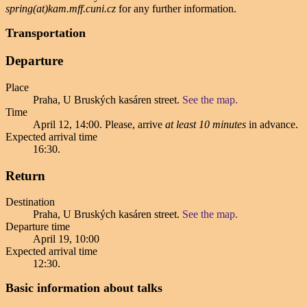
spring(at)kam.mff.cuni.cz
for any further information.
Transportation
Departure
Place
Praha, U Bruských kasáren street.
See the map.
Time
April 12, 14:00
. Please, arrive
at least 10 minutes
in advance.
Expected arrival time
16:30
.
Return
Destination
Praha, U Bruských kasáren street.
See the map.
Departure time
April 19, 10:00
Expected arrival time
12:30
.
Basic information about talks