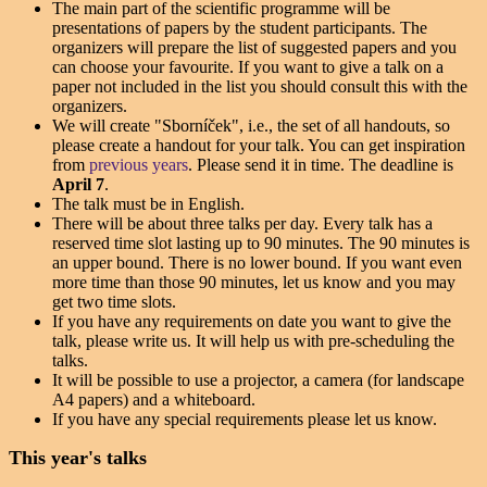
The main part of the scientific programme will be
presentations of papers by the student participants. The
organizers will prepare the list of suggested papers and you
can choose your favourite. If you want to give a talk on a
paper not included in the list you should consult this with the
organizers.
We will create "Sborníček", i.e., the set of all handouts, so
please create a handout for your talk. You can get inspiration
from
previous years
. Please send it in time. The deadline is
April 7
.
The talk must be in English.
There will be about three talks per day. Every talk has a
reserved time slot lasting up to 90 minutes. The 90 minutes is
an upper bound. There is no lower bound. If you want even
more time than those 90 minutes, let us know and you may
get two time slots.
If you have any requirements on date you want to give the
talk, please write us. It will help us with pre-scheduling the
talks.
It will be possible to use a projector, a camera (for landscape
A4 papers) and a whiteboard.
If you have any special requirements please let us know.
This year's talks