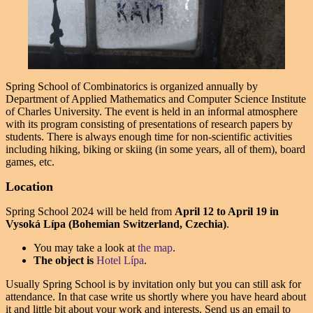
Spring School of Combinatorics is organized annually by
Department of Applied Mathematics and Computer Science Institute
of Charles University. The event is held in an informal atmosphere
with its program consisting of presentations of research papers by
students. There is always enough time for non-scientific activities
including hiking, biking or skiing (in some years, all of them), board
games, etc.
Location
Spring School 2024 will be held from
April 12
to
April 19
in
Vysoká Lípa (Bohemian Switzerland, Czechia)
.
You may take a look at
the map
.
The object is
Hotel Lípa
.
Usually Spring School is by invitation only but you can still ask for
attendance. In that case write us shortly where you have heard about
it and little bit about your work and interests. Send us an email to