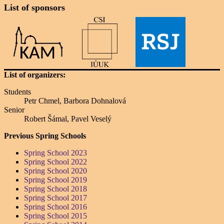
List of sponsors
List of organizers:
Students
Petr Chmel, Barbora Dohnalová
Senior
Robert Šámal, Pavel Veselý
Previous Spring Schools
Spring School 2023
Spring School 2022
Spring School 2020
Spring School 2019
Spring School 2018
Spring School 2017
Spring School 2016
Spring School 2015