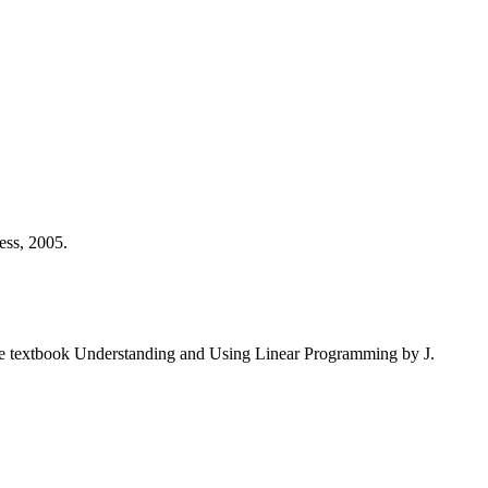
ess, 2005.
the textbook Understanding and Using Linear Programming by J.