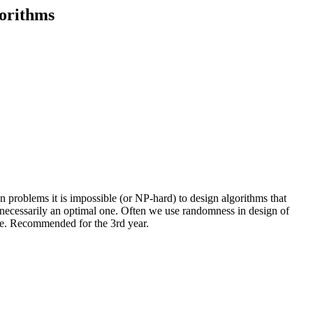
gorithms
 problems it is impossible (or NP-hard) to design algorithms that
ot necessarily an optimal one. Often we use randomness in design of
ble. Recommended for the 3rd year.