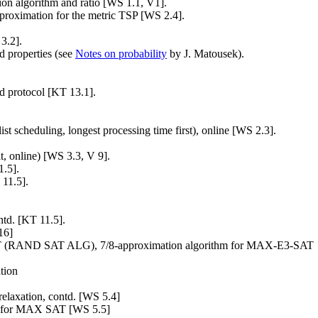
on algorithm and ratio [WS 1.1, V1].
approximation for the metric TSP [WS 2.4].
3.2].
nd properties (see
Notes on probability
by J. Matousek).
ed protocol [KT 13.1].
ist scheduling, longest processing time first), online [WS 2.3].
fit, online) [WS 3.3, V 9].
1.5].
 11.5].
ntd. [KT 11.5].
16]
AT (RAND SAT ALG), 7/8-approximation algorithm for MAX-E3-SAT
tion
laxation, contd. [WS 5.4]
ion for MAX SAT [WS 5.5]