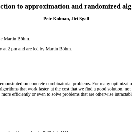
ction to approximation and randomized al
Petr Kolman, Jirí Sgall
 je Martin Böhm.
at 2 pm and are led by Martin Böhm.
demonstrated on concrete combinatorial problems. For many optimization
algorithms that work faster, at the cost that we find a good solution, n
more efficiently or even to solve problems that are otherwise intracta