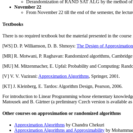
Derandomization of RAND SAT ALG by the method of co
November 22
From November 22 till the end of the semester, the lectu
Textbooks
There is no required textbook but the material presented in the course
[WS] D. P. Williamson, D. B. Shmoys:
The Design of Approximation
[MR] R. Motwani, P. Raghavan: Randomized algorithms, Cambridge U
[MU] M. Mitzenmacher, E. Upfal: Probability and Computing: Random
[V] V. V. Vazirani:
Approximation Algorithms
, Springer, 2001.
[KT] J. Kleinberg, E. Tardos: Algorithm Design, Pearson, 2006.
For introduction to Linear Programming whose elementary knowledge i
Matousek and B. Gärtner (a preliminary Czech version is available a
Other courses on approximation or randomized algorithms
Approximation Algorithms
by Chandra Chekuri
Approximation Algorithms and Approximability
by Mohammad 