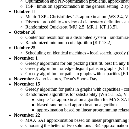
Optimization and NP-optimization problems, approximati
TSP - limits on approximation in the general setting, 2-
October 11
Metric TSP - Christofides 1.5-approximation [WS 2.4, V 
Discrete probability - review of elementary definitions a
Randomized Quicksort [MU 2.5, MR 1, KT 13.5].
October 18
Contention resolution in a distributed system - randomiz
Randomized minimum cut algorithm [KT 13.2].
October 25
Scheduling on identical machines - local search, greedy (l
November 1
Greedy algorithms for bin packing (first fit, best fit, any 
Greedy algorithm for edge disjoint paths in graphs [KT 1
Greedy algorithm for paths in graphs with capacities [KT
November 8
- no lectures, Dean's Sports Day
November 15
Greedy algorithm for paths in graphs with capacities - co
Randomized algorithms for satisfiability [WS 5.1-5.5, V 
simple 1/2-approximation algorithm for MAX S
biased randomized approximation algorithm
approximation based on linear programming relaxa
November 22
MAX SAT approximation based on linear programming re
Choosing the better of two solutions - 3/4 approximat