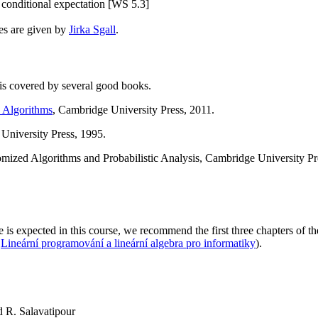
nditional expectation [WS 5.3]
res are given by
Jirka Sgall
.
 is covered by several good books.
 Algorithms
, Cambridge University Press, 2011.
niversity Press, 1995.
ized Algorithms and Probabilistic Analysis, Cambridge University Pr
s expected in this course, we recommend the first three chapters of 
s
Lineární programování a lineární algebra pro informatiky
).
R. Salavatipour