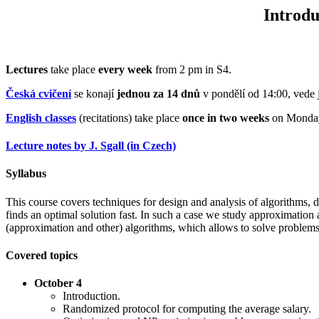
Introdu
Lectures
take place
every week
from 2 pm in S4.
Česká cvičení
se konají
jednou za 14 dnů
v pondělí od 14:00, vede
English classes
(recitations) take place
once in two weeks
on Monday 
Lecture notes by J. Sgall (in Czech)
Syllabus
This course covers techniques for design and analysis of algorithms, 
finds an optimal solution fast. In such a case we study approximation 
(approximation and other) algorithms, which allows to solve problems 
Covered topics
October 4
Introduction.
Randomized protocol for computing the average salary.