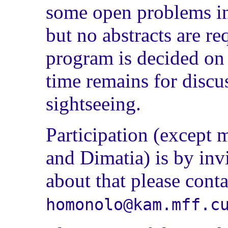
some open problems in
but no abstracts are r
program is decided on 
time remains for discu
sightseeing.
Participation (excep
and Dimatia) is by invi
about that please conta
homonolo@kam.mff.c