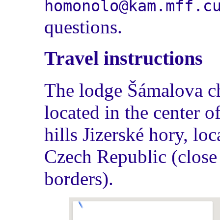
homonolo@kam.mff.c
questions.
Travel instructions
The lodge Šámalova ch
located in the center o
hills Jizerské hory, loc
Czech Republic (close
borders).