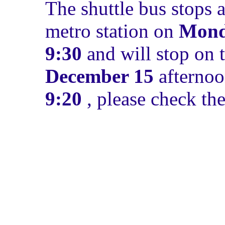
The shuttle bus stops 
metro station on
Mond
9:30
and will stop on 
December 15
afternoo
9:20
, please check th