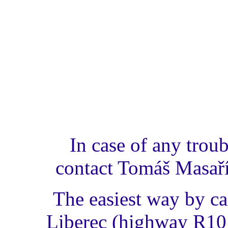
In case of any trou
contact Tomáš Masař
The easiest way by c
Liberec (highway R10 