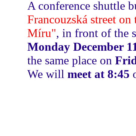
A conference shuttle b
Francouzská street on 
Míru"
, in front of th
Monday December 11
the same place on
Fri
We will
meet at 8:45