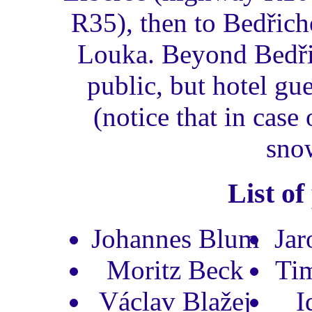
R35), then to Bedřich
Louka. Beyond Bedřic
public, but hotel gue
(notice that in cas
sno
List of
Johannes Blum
Jar
Moritz Beck
Ti
Václav Blažej
I