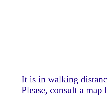
It is in walking dista
Please, consult a map 