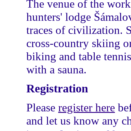
The venue of the work
hunters' lodge Šámalo
traces of civilization. 
cross-country skiing o
biking and table tenni
with a sauna.
Registration
Please
register here
be
and let us know any ch