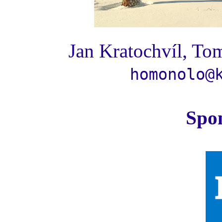
Jan Kratochvíl, Tom
homonolo@
Spo