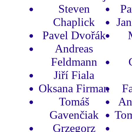
Steven
Pa
Chaplick
Jan
Pavel Dvořák
Andreas
Feldmann
Jiří Fiala
Oksana Firman
F
Tomáš
An
Gavenčiak
Tom
Grzegorz