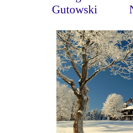
Gutowski