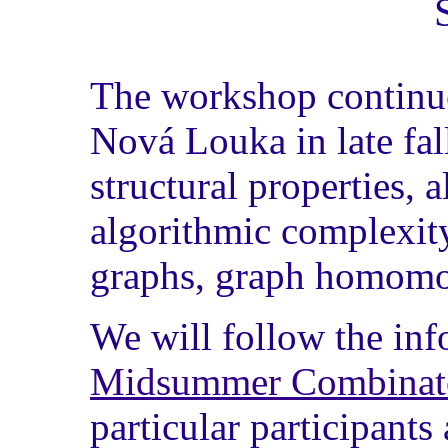
The workshop continues
Nová Louka in late fal
structural properties, a
algorithmic complexity
graphs, graph homomor
We will follow the in
Midsummer Combinato
particular participant