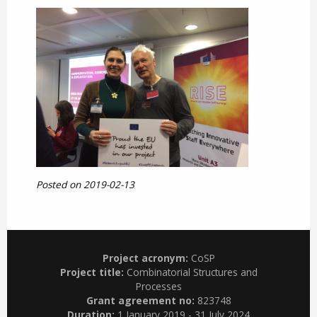
Posted on 2019-02-13
Project acronym:
CoSP
Project title:
Combinatorial Structures and
Processes
Grant agreement no:
823748
Duration:
1 January 2019 - 31 July 2024