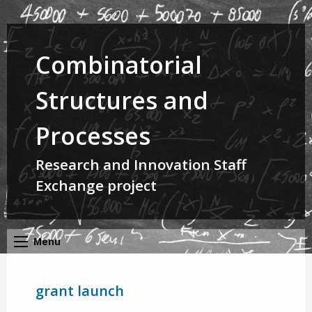
Combinatorial
Structures and
Processes
Research and Innovation Staff
Exchange project
Menu
grant launch