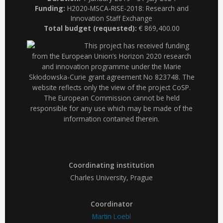
Funding:
H2020-MSCA-RISE-2018: Research and
Innovation Staff Exchange
Total budget (requested):
€ 869,400.00
This project has received funding
from the European Union’s Horizon 2020 research
and innovation programme under the Marie
Skłodowska-Curie grant agreement No 823748. The
website reflects only the view of the project CoSP.
The European Commission cannot be held
responsible for any use which may be made of the
information contained therein.
Coordinating institution
Charles University, Prague
Coordinator
Martin Loebl