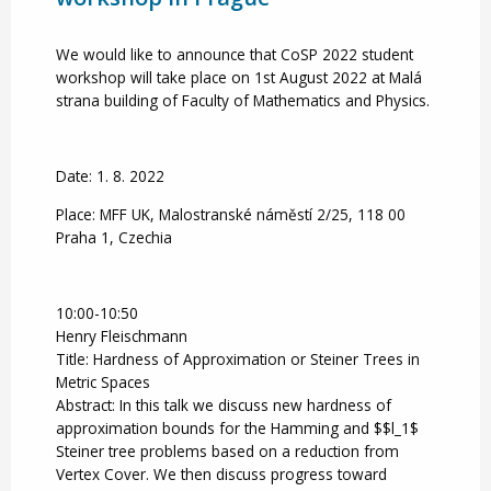
We would like to announce that CoSP 2022 student
workshop will take place on 1st August 2022 at Malá
strana building of Faculty of Mathematics and Physics.
Date: 1. 8. 2022
Place: MFF UK, Malostranské náměstí 2/25, 118 00
Praha 1, Czechia
10:00-10:50
Henry Fleischmann
Title: Hardness of Approximation or Steiner Trees in
Metric Spaces
Abstract: In this talk we discuss new hardness of
approximation bounds for the Hamming and $$l_1$
Steiner tree problems based on a reduction from
Vertex Cover. We then discuss progress toward