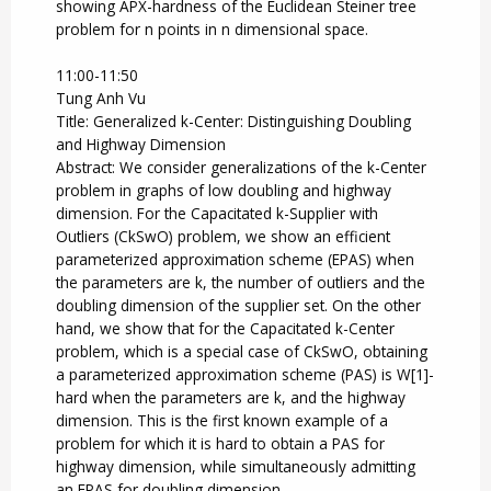
showing APX-hardness of the Euclidean Steiner tree
problem for n points in n dimensional space.
11:00-11:50
Tung Anh Vu
Title: Generalized k-Center: Distinguishing Doubling
and Highway Dimension
Abstract: We consider generalizations of the k-Center
problem in graphs of low doubling and highway
dimension. For the Capacitated k-Supplier with
Outliers (CkSwO) problem, we show an efficient
parameterized approximation scheme (EPAS) when
the parameters are k, the number of outliers and the
doubling dimension of the supplier set. On the other
hand, we show that for the Capacitated k-Center
problem, which is a special case of CkSwO, obtaining
a parameterized approximation scheme (PAS) is W[1]-
hard when the parameters are k, and the highway
dimension. This is the first known example of a
problem for which it is hard to obtain a PAS for
highway dimension, while simultaneously admitting
an EPAS for doubling dimension.