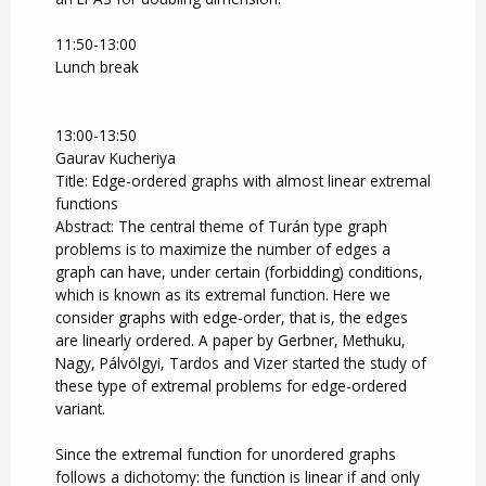
11:50-13:00
Lunch break
13:00-13:50
Gaurav Kucheriya
Title: Edge-ordered graphs with almost linear extremal
functions
Abstract: The central theme of Turán type graph
problems is to maximize the number of edges a
graph can have, under certain (forbidding) conditions,
which is known as its extremal function. Here we
consider graphs with edge-order, that is, the edges
are linearly ordered. A paper by Gerbner, Methuku,
Nagy, Pálvölgyi, Tardos and Vizer started the study of
these type of extremal problems for edge-ordered
variant.
Since the extremal function for unordered graphs
follows a dichotomy: the function is linear if and only