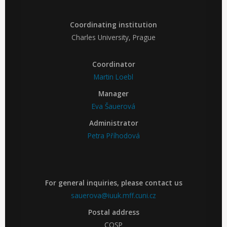
Coordinating institution
Charles University, Prague
Coordinator
Martin Loebl
Manager
Eva Šauerová
Administrator
Petra Příhodová
For general inquiries, please contact us
sauerova@iuuk.mff.cuni.cz
Postal address
COSP