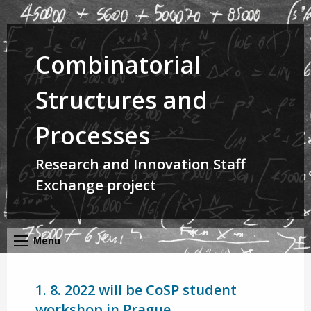
Combinatorial
Structures and
Processes
Research and Innovation Staff
Exchange project
Menu
1. 8. 2022 will be CoSP student
workshop in Prague