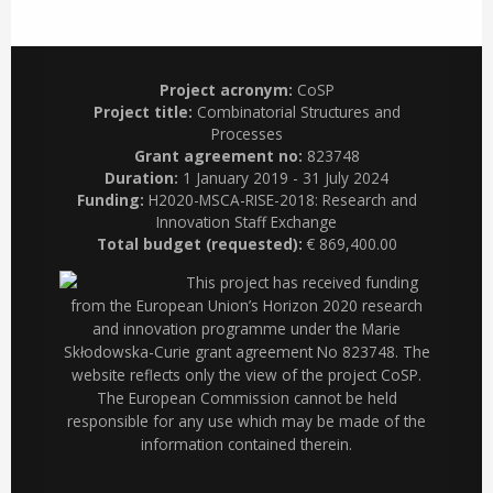
Project acronym:
CoSP
Project title:
Combinatorial Structures and
Processes
Grant agreement no:
823748
Duration:
1 January 2019 - 31 July 2024
Funding:
H2020-MSCA-RISE-2018: Research and
Innovation Staff Exchange
Total budget (requested):
€ 869,400.00
This project has received funding
from the European Union’s Horizon 2020 research
and innovation programme under the Marie
Skłodowska-Curie grant agreement No 823748. The
website reflects only the view of the project CoSP.
The European Commission cannot be held
responsible for any use which may be made of the
information contained therein.