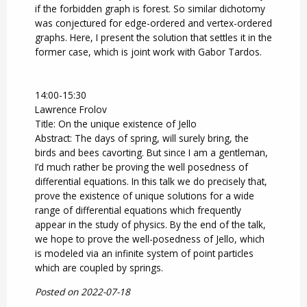
if the forbidden graph is forest. So similar dichotomy
was conjectured for edge-ordered and vertex-ordered
graphs. Here, I present the solution that settles it in the
former case, which is joint work with Gabor Tardos.
14:00-15:30
Lawrence Frolov
Title: On the unique existence of Jello
Abstract: The days of spring, will surely bring, the
birds and bees cavorting. But since I am a gentleman,
I’d much rather be proving the well posedness of
differential equations. In this talk we do precisely that,
prove the existence of unique solutions for a wide
range of differential equations which frequently
appear in the study of physics. By the end of the talk,
we hope to prove the well-posedness of Jello, which
is modeled via an infinite system of point particles
which are coupled by springs.
Posted on 2022-07-18