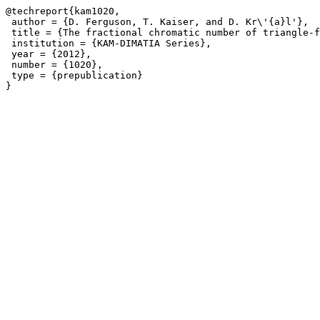
@techreport{kam1020,

 author = {D. Ferguson, T. Kaiser, and D. Kr\'{a}l'},

 title = {The fractional chromatic number of triangle-f
 institution = {KAM-DIMATIA Series},

 year = {2012},

 number = {1020},

 type = {prepublication}
