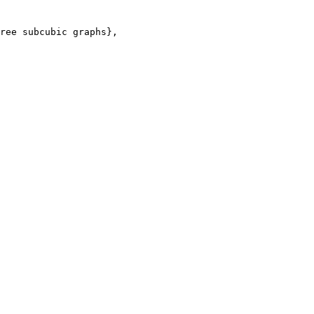
ree subcubic graphs},
