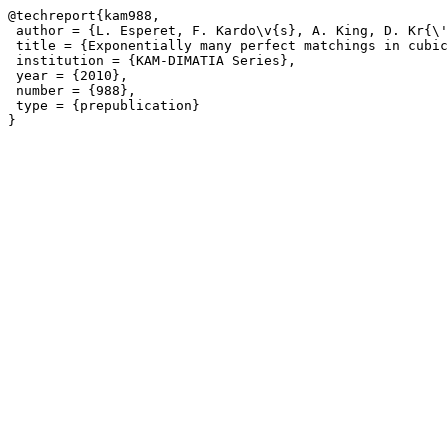
@techreport{kam988,

 author = {L. Esperet, F. Kardo\v{s}, A. King, D. Kr{\'
 title = {Exponentially many perfect matchings in cubic
 institution = {KAM-DIMATIA Series},

 year = {2010},

 number = {988},

 type = {prepublication}
