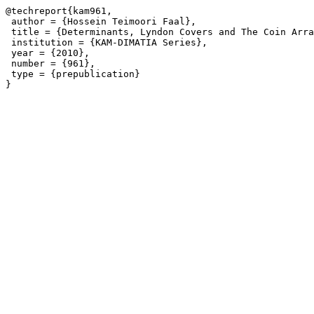
@techreport{kam961,

 author = {Hossein Teimoori Faal},

 title = {Determinants, Lyndon Covers and The Coin Arra
 institution = {KAM-DIMATIA Series},

 year = {2010},

 number = {961},

 type = {prepublication}
