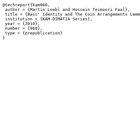
@techreport{kam960,

 author = {Martin Loebl and Hossein Teimoori Faal},

 title = {Bass' Identity and The Coin Arrangements Lemm
 institution = {KAM-DIMATIA Series},

 year = {2010},

 number = {960},

 type = {prepublication}
