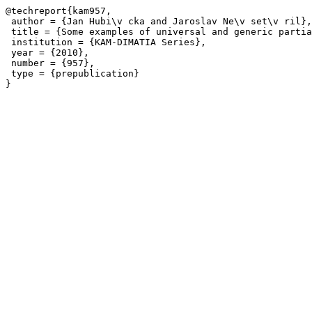
@techreport{kam957,

 author = {Jan Hubi\v cka and Jaroslav Ne\v set\v ril},

 title = {Some examples of universal and generic partia
 institution = {KAM-DIMATIA Series},

 year = {2010},

 number = {957},

 type = {prepublication}
