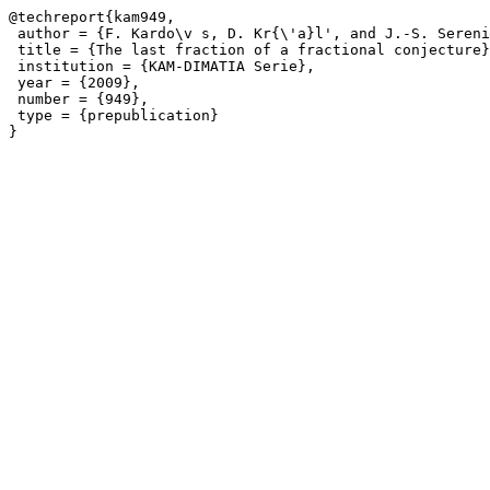
@techreport{kam949,

 author = {F. Kardo\v s, D. Kr{\'a}l', and J.-S. Sereni
 title = {The last fraction of a fractional conjecture}
 institution = {KAM-DIMATIA Serie},

 year = {2009},

 number = {949},

 type = {prepublication}
