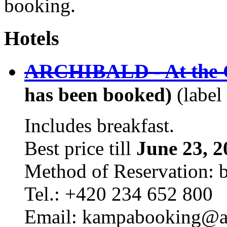
booking.
Hotels
ARCHIBALD - At the C
has been booked)
(label
Includes breakfast.
Best price till
June 23, 2
Method of Reservation: 
Tel.: +420 234 652 800
Email: kampabooking@arc