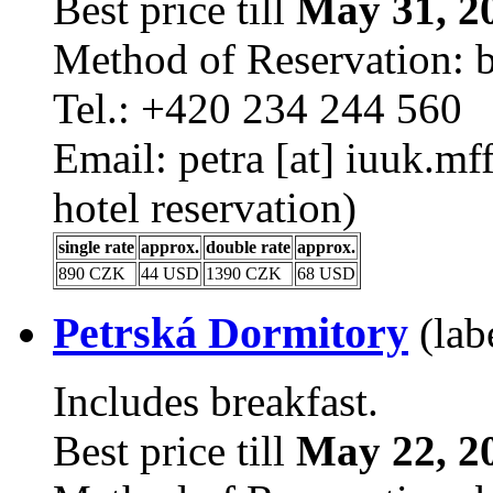
Best price till
May 31, 2
Method of Reservation: 
Tel.: +420 234 244 560
Email: petra [at] iuuk.m
hotel reservation)
single rate
approx.
double rate
approx.
890 CZK
44 USD
1390 CZK
68 USD
Petrská Dormitory
(lab
Includes breakfast.
Best price till
May 22, 2