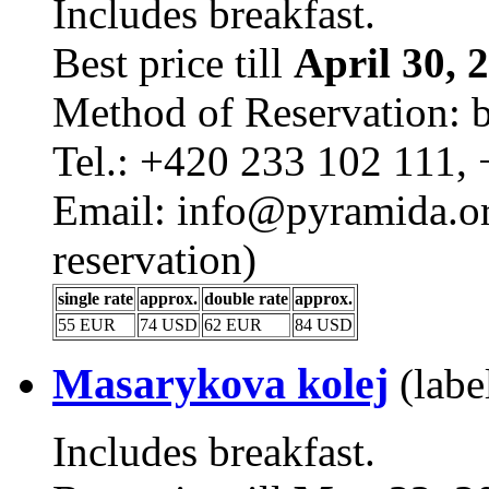
Includes breakfast.
Best price till
April 30, 
Method of Reservation: 
Tel.: +420 233 102 111,
Email: info@pyramida.ore
reservation)
single rate
approx.
double rate
approx.
55 EUR
74 USD
62 EUR
84 USD
Masarykova kolej
(labe
Includes breakfast.