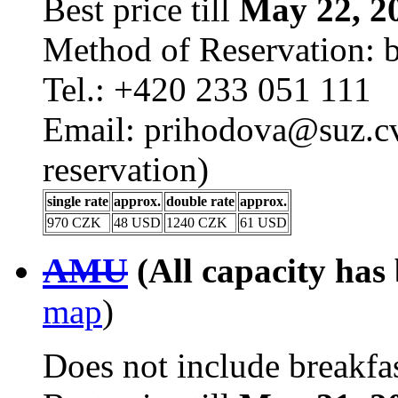
Best price till
May 22, 2
Method of Reservation: 
Tel.: +420 233 051 111
Email: prihodova@suz.cv
reservation)
single rate
approx.
double rate
approx.
970 CZK
48 USD
1240 CZK
61 USD
AMU
(All capacity has
map
)
Does not include breakfas