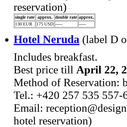
reservation)
single rate
approx.
double rate
approx.
130 EUR
175 USD
-----
-----
Hotel Neruda
(label D 
Includes breakfast.
Best price till
April 22, 
Method of Reservation: 
Tel.: +420 257 535 557-
Email: reception@design
hotel reservation)