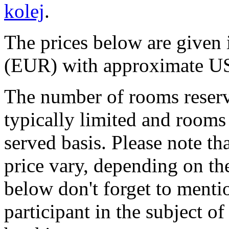
kolej
.
The prices below are give
(EUR) with approximate US
The number of rooms reserv
typically limited and rooms 
served basis. Please note th
price vary, depending on the
below don't forget to menti
participant in the subject 