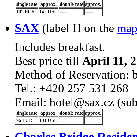
single rate
approx.
double rate
approx.
105 EUR
142 USD
-----
-----
SAX
(label H on the
ma
Includes breakfast.
Best price till
April 11, 
Method of Reservation: 
Tel.: +420 257 531 268
Email: hotel@sax.cz (sub
single rate
approx.
double rate
approx.
96 EUR
131 USD
-----
-----
Charles Bridge Reside