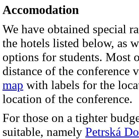
Accomodation
We have obtained special rat
the hotels listed below, as 
options for students. Most o
distance of the conference v
map
with labels for the loca
location of the conference.
For those on a tighter budge
suitable, namely
Petrská Do