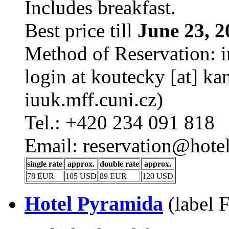
Includes breakfast.
Best price till
June 23, 2
Method of Reservation: i
login at koutecky [at] kam
iuuk.mff.cuni.cz)
Tel.: +420 234 091 818
Email: reservation@hotel
single rate
approx.
double rate
approx.
78 EUR
105 USD
89 EUR
120 USD
Hotel Pyramida
(label 