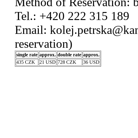
Method of Reservation: 
Tel.: +420 222 315 189
Email: kolej.petrska@kam
reservation)
single rate
approx.
double rate
approx.
435 CZK
21 USD
728 CZK
36 USD