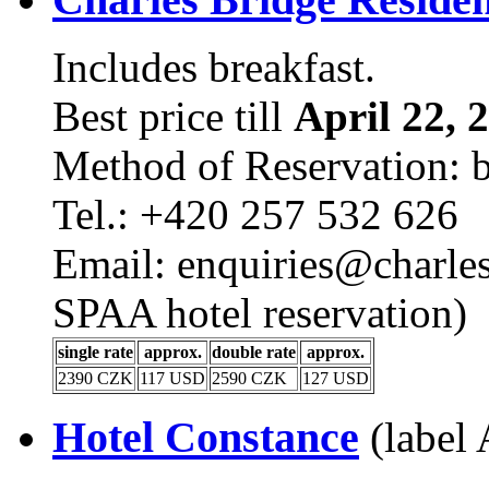
Includes breakfast.
Best price till
April 22, 
Method of Reservation: 
Tel.: +420 257 532 626
Email: enquiries@charles
SPAA hotel reservation)
single rate
approx.
double rate
approx.
2390 CZK
117 USD
2590 CZK
127 USD
Hotel Constance
(label 